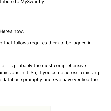
tribute to MySwar by:
 Here’s how.
 that follows requires them to be logged in.
le it is probably the most comprehensive
omissions in it. So, if you come across a missing
 database promptly once we have verified the