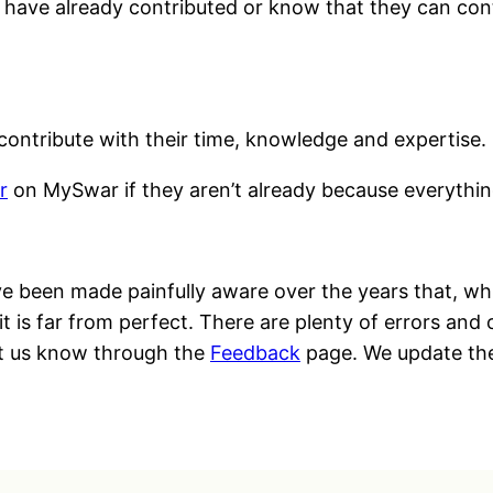
n have already contributed or know that they can con
ontribute with their time, knowledge and expertise.
r
on MySwar if they aren’t already because everything
 been made painfully aware over the years that, whi
t is far from perfect. There are plenty of errors and 
let us know through the
Feedback
page. We update the