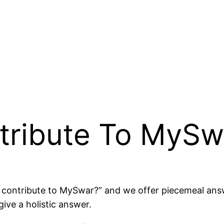
tribute To MySw
 I contribute to MySwar?” and we offer piecemeal ans
give a holistic answer.