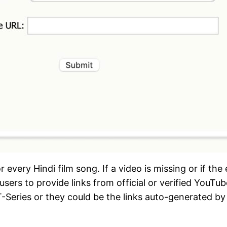
very Hindi film song. If a video is missing or if the
users to provide links from official or verified You
-Series or they could be the links auto-generated by