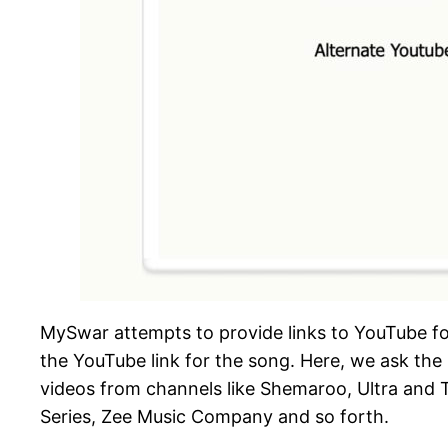
MySwar attempts to provide links to YouTube for e
the YouTube link for the song. Here, we ask the 
videos from channels like Shemaroo, Ultra and T
Series, Zee Music Company and so forth.