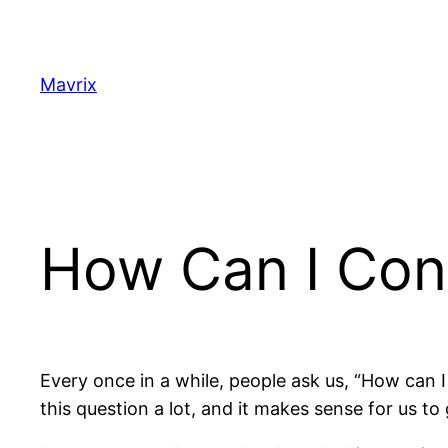
Skip
to
content
Mavrix
How Can I Con
Every once in a while, people ask us, “How can
this question a lot, and it makes sense for us to 