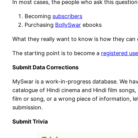
In most cases, the people who ask this questio
Becoming
subscribers
Purchasing
BollySwar
ebooks
What they really want to know is how they can c
The starting point is to become a
registered use
Submit Data Corrections
MySwar is a work-in-progress database. We have
catalogue of Hindi cinema and Hindi film songs, i
film or song, or a wrong piece of information, 
submission.
Submit Trivia