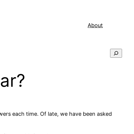
About
Search
ar?
wers each time. Of late, we have been asked