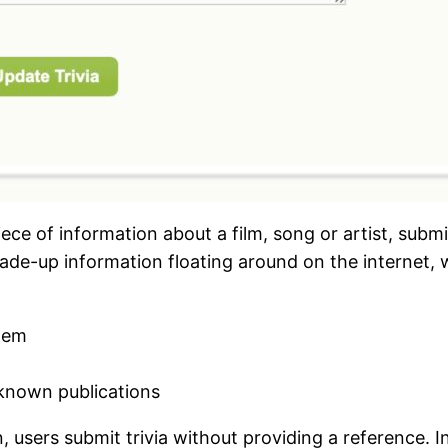
ce of information about a film, song or artist, submi
de-up information floating around on the internet, w
them
l-known publications
en, users submit trivia without providing a reference. 