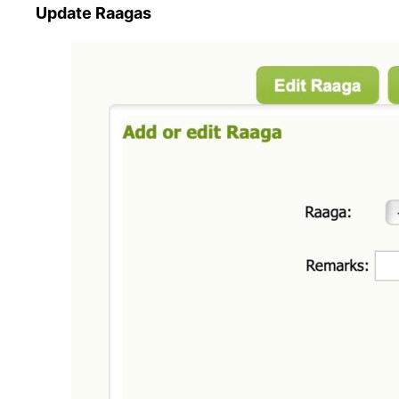
Update Raagas