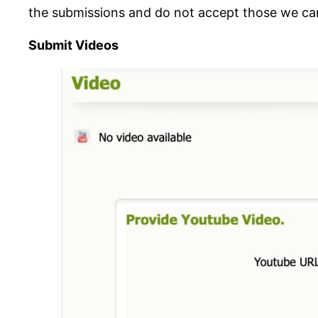
the submissions and do not accept those we can
Submit Videos