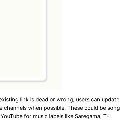
 existing link is dead or wrong, users can update
Tube channels when possible. These could be song
 YouTube for music labels like Saregama, T-