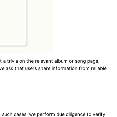
t a trivia on the relevant album or song page.
e ask that users share information from reliable
In such cases, we perform due diligence to verify