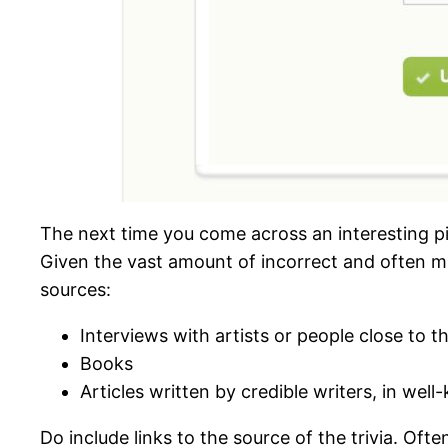
The next time you come across an interesting pie
Given the vast amount of incorrect and often ma
sources:
Interviews with artists or people close to 
Books
Articles written by credible writers, in wel
Do include links to the source of the trivia. Oft