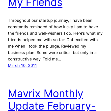
My Friends
Throughout our startup journey, I have been
constantly reminded of how lucky I am to have
the friends and well-wishers I do. Here’s what my
friends helped me with so far: Got excited with
me when I took the plunge. Reviewed my
business plan. Some were critical but only in a
constructive way. Told me…
March 10, 2011
Mavrix Monthly
Update February-