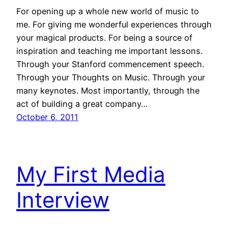
For opening up a whole new world of music to
me. For giving me wonderful experiences through
your magical products. For being a source of
inspiration and teaching me important lessons.
Through your Stanford commencement speech.
Through your Thoughts on Music. Through your
many keynotes. Most importantly, through the
act of building a great company…
October 6, 2011
My First Media
Interview