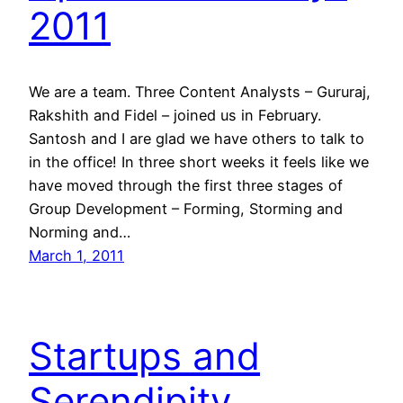
2011
We are a team. Three Content Analysts – Gururaj,
Rakshith and Fidel – joined us in February.
Santosh and I are glad we have others to talk to
in the office! In three short weeks it feels like we
have moved through the first three stages of
Group Development – Forming, Storming and
Norming and…
March 1, 2011
Startups and
Serendipity