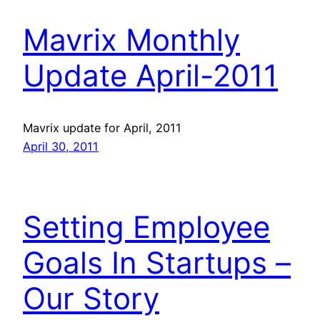
Mavrix Monthly
Update April-2011
Mavrix update for April, 2011
April 30, 2011
Setting Employee
Goals In Startups –
Our Story