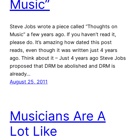
Music”
Steve Jobs wrote a piece called “Thoughts on
Music” a few years ago. If you haven’t read it,
please do. It’s amazing how dated this post
reads, even though it was written just 4 years
ago. Think about it – Just 4 years ago Steve Jobs
proposed that DRM be abolished and DRM is
already…
August 25, 2011
Musicians Are A
Lot Like