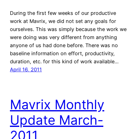
During the first few weeks of our productive
work at Mavrix, we did not set any goals for
ourselves. This was simply because the work we
were doing was very different from anything
anyone of us had done before. There was no
baseline information on effort, productivity,
duration, etc. for this kind of work available…
April 16, 2011
Mavrix Monthly
Update March-
2011