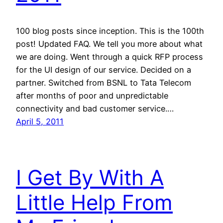
100 blog posts since inception. This is the 100th
post! Updated FAQ. We tell you more about what
we are doing. Went through a quick RFP process
for the UI design of our service. Decided on a
partner. Switched from BSNL to Tata Telecom
after months of poor and unpredictable
connectivity and bad customer service.…
April 5, 2011
I Get By With A
Little Help From