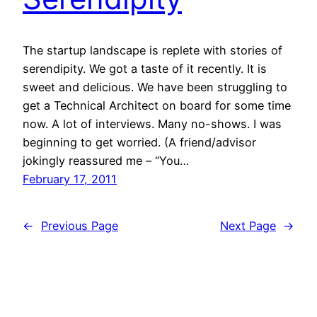
The startup landscape is replete with stories of
serendipity. We got a taste of it recently. It is
sweet and delicious. We have been struggling to
get a Technical Architect on board for some time
now. A lot of interviews. Many no-shows. I was
beginning to get worried. (A friend/advisor
jokingly reassured me – “You…
February 17, 2011
←
Previous Page
Next Page
→