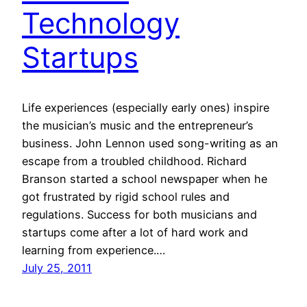
Technology
Startups
Life experiences (especially early ones) inspire
the musician’s music and the entrepreneur’s
business. John Lennon used song-writing as an
escape from a troubled childhood. Richard
Branson started a school newspaper when he
got frustrated by rigid school rules and
regulations. Success for both musicians and
startups come after a lot of hard work and
learning from experience.…
July 25, 2011