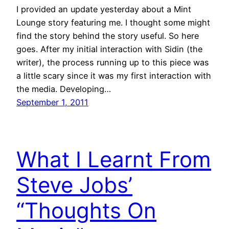
I provided an update yesterday about a Mint
Lounge story featuring me. I thought some might
find the story behind the story useful. So here
goes. After my initial interaction with Sidin (the
writer), the process running up to this piece was
a little scary since it was my first interaction with
the media. Developing…
September 1, 2011
What I Learnt From
Steve Jobs’
“Thoughts On