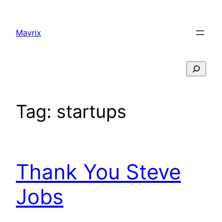
Skip
to
Mavrix
content
Search
Tag:
startups
Thank You Steve
Jobs